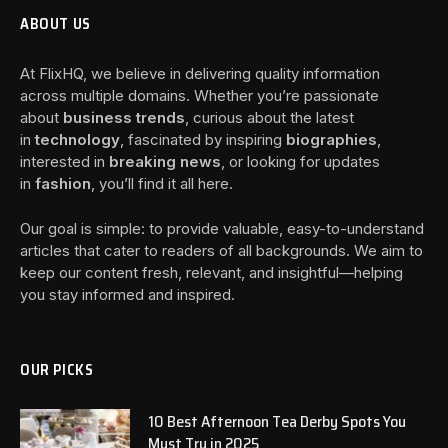
ABOUT US
At FlixHQ, we believe in delivering quality information
across multiple domains. Whether you’re passionate
about
business trends
, curious about the latest
in
technology
, fascinated by inspiring
biographies
,
interested in
breaking news
, or looking for updates
in
fashion
, you’ll find it all here.
Our goal is simple: to provide valuable, easy-to-understand
articles that cater to readers of all backgrounds. We aim to
keep our content fresh, relevant, and insightful—helping
you stay informed and inspired.
OUR PICKS
10 Best Afternoon Tea Derby Spots You
Must Try in 2025