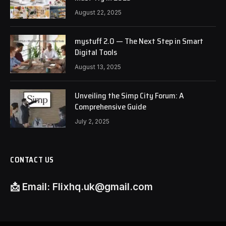
August 22, 2025
mystuff 2.0 — The Next Step in Smart
Digital Tools
August 13, 2025
Unveiling the Simp City Forum: A
Comprehensive Guide
July 2, 2025
CONTACT US
📩
Email:
Flixhq.uk@gmail.com