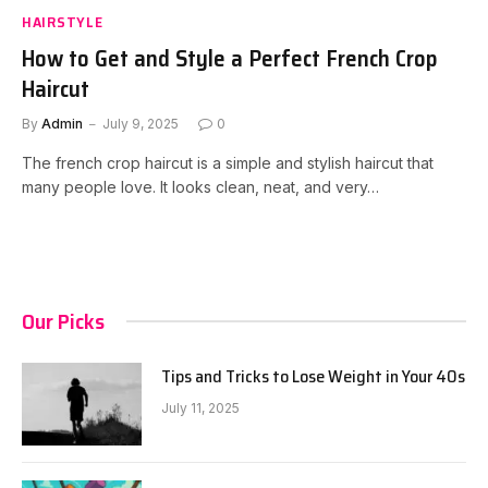
HAIRSTYLE
How to Get and Style a Perfect French Crop
Haircut
By
Admin
July 9, 2025
0
The french crop haircut is a simple and stylish haircut that
many people love. It looks clean, neat, and very…
Our Picks
Tips and Tricks to Lose Weight in Your 40s
July 11, 2025