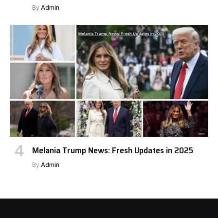
By
Admin
Melania Trump News: Fresh Updates in 2025
By
Admin