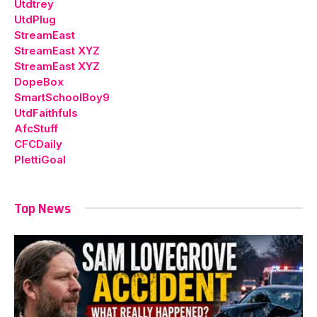
Utdtrey
UtdPlug
StreamEast
StreamEast XYZ
StreamEast XYZ
DopeBox
SmartSchoolBoy9
UtdFaithfuls
AfcStuff
CFCDaily
PlettiGoal
Top News