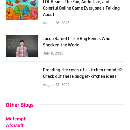
LOL Beans: The Fun, Addictive, and
Colorful Online Game Everyone’s Talking
About
August 16, 2025
Jacob Barnett: The Boy Genius Who
Shocked the World
July 9, 2025
Dreading the costs of a kitchen remodel?
Check out these budget-kitchen ideas
August 18, 2025
Other Blogs
Mufcmpb
Afcstuff