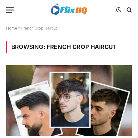
Home
»
French Crop Haircut
BROWSING:
FRENCH CROP HAIRCUT