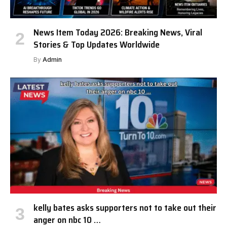
News Item Today 2026: Breaking News, Viral
Stories & Top Updates Worldwide
By
Admin
kelly bates asks supporters not to take out their
anger on nbc 10 …