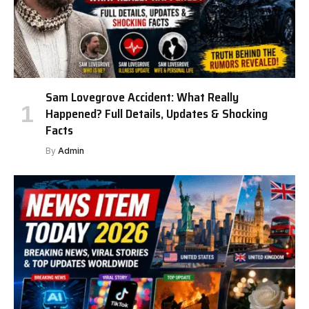
Sam Lovegrove Accident: What Really
Happened? Full Details, Updates & Shocking
Facts
By
Admin