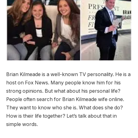
Brian Kilmeade is a well-known TV personality. He is a
host on Fox News. Many people know him for his
strong opinions. But what about his personal life?
People often search for Brian Kilmeade wife online.
They want to know who she is. What does she do?
How is their life together? Let’s talk about that in
simple words.