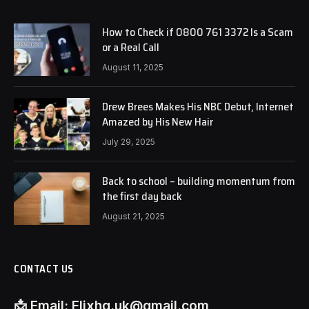
How to Check if 0800 761 3372 Is a Scam
or a Real Call
August 11, 2025
Drew Brees Makes His NBC Debut, Internet
Amazed by His New Hair
July 29, 2025
Back to school – building momentum from
the first day back
August 21, 2025
CONTACT US
📩
Email:
Flixhq.uk@gmail.com