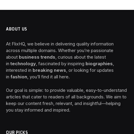
ABOUT US
At FlixHQ, we believe in delivering quality information
across multiple domains. Whether you’re passionate
about
business trends
, curious about the latest
in
technology
, fascinated by inspiring
biographies
,
interested in
breaking news
, or looking for updates
in
fashion
, you’ll find it all here.
Our goal is simple: to provide valuable, easy-to-understand
articles that cater to readers of all backgrounds. We aim to
keep our content fresh, relevant, and insightful—helping
you stay informed and inspired.
OUR PICKS