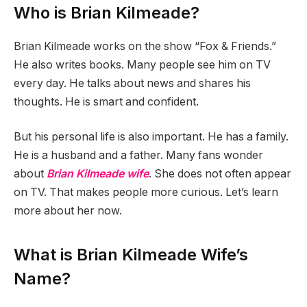
Who is Brian Kilmeade?
Brian Kilmeade works on the show “Fox & Friends.”
He also writes books. Many people see him on TV
every day. He talks about news and shares his
thoughts. He is smart and confident.
But his personal life is also important. He has a family.
He is a husband and a father. Many fans wonder
about
Brian Kilmeade wife
. She does not often appear
on TV. That makes people more curious. Let’s learn
more about her now.
What is Brian Kilmeade Wife’s
Name?