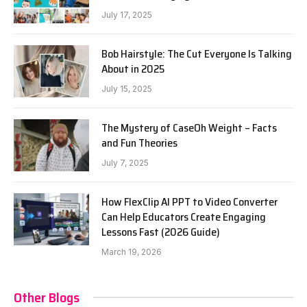
July 17, 2025
Bob Hairstyle: The Cut Everyone Is Talking
About in 2025
July 15, 2025
The Mystery of CaseOh Weight – Facts
and Fun Theories
July 7, 2025
How FlexClip AI PPT to Video Converter
Can Help Educators Create Engaging
Lessons Fast (2026 Guide)
March 19, 2026
Other Blogs