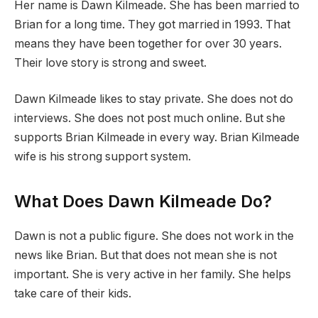
Her name is Dawn Kilmeade. She has been married to
Brian for a long time. They got married in 1993. That
means they have been together for over 30 years.
Their love story is strong and sweet.
Dawn Kilmeade likes to stay private. She does not do
interviews. She does not post much online. But she
supports Brian Kilmeade in every way. Brian Kilmeade
wife is his strong support system.
What Does Dawn Kilmeade Do?
Dawn is not a public figure. She does not work in the
news like Brian. But that does not mean she is not
important. She is very active in her family. She helps
take care of their kids.