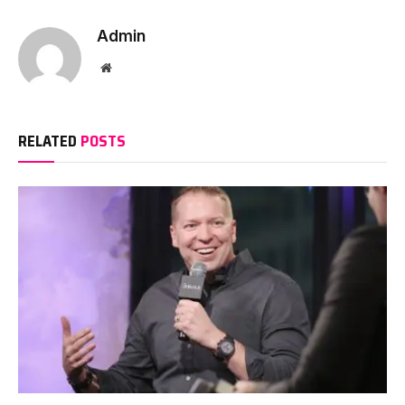
Admin
Website
RELATED
POSTS