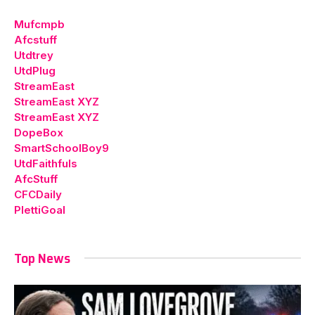
Mufcmpb
Afcstuff
Utdtrey
UtdPlug
StreamEast
StreamEast XYZ
StreamEast XYZ
DopeBox
SmartSchoolBoy9
UtdFaithfuls
AfcStuff
CFCDaily
PlettiGoal
Top News