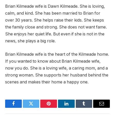
Brian Kilmeade wife is Dawn Kilmeade. She is loving,
calm, and kind. She has been married to Brian for
over 30 years. She helps raise their kids. She keeps
the family close and strong. She does not want fame.
She enjoys her quiet life. But even if she is not in the
news, she plays a big role.
Brian Kilmeade wife is the heart of the Kilmeade home.
If you wanted to know about Brian Kilmeade wife,
now you do. She is a loving wife, a caring mom, and a
strong woman. She supports her husband behind the
scenes and makes their home a happy one.
Facebook
Twitter
Pinterest
LinkedIn
Tumblr
Email