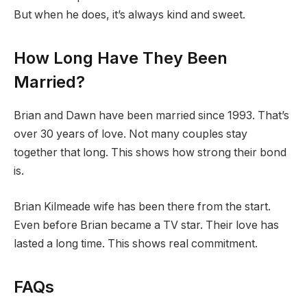
But when he does, it’s always kind and sweet.
How Long Have They Been
Married?
Brian and Dawn have been married since 1993. That’s
over 30 years of love. Not many couples stay
together that long. This shows how strong their bond
is.
Brian Kilmeade wife has been there from the start.
Even before Brian became a TV star. Their love has
lasted a long time. This shows real commitment.
FAQs