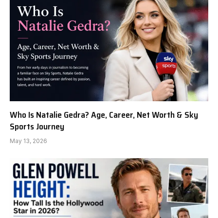
Who Is Natalie Gedra? Age, Career, Net Worth & Sky
Sports Journey
May 13, 2026