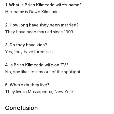
1. What is Brian Kilmeade wife’s name?
Her name is Dawn Kilmeade.
2. How long have they been married?
They have been married since 1993.
3. Do they have kids?
Yes, they have three kids.
4. Is Brian Kilmeade wife on TV?
No, she likes to stay out of the spotlight.
5. Where do they live?
They live in Massapequa, New York.
Conclusion