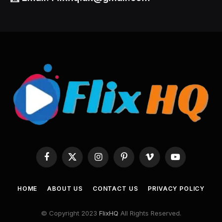
Facebook
X
Instagram
Pinterest
Vimeo
YouTube
(Twitter)
HOME
ABOUT US
CONTACT US
PRIVACY POLICY
© Copyright 2023
FlixHQ
All Rights Reserved.