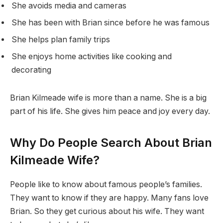
She avoids media and cameras
She has been with Brian since before he was famous
She helps plan family trips
She enjoys home activities like cooking and
decorating
Brian Kilmeade wife is more than a name. She is a big
part of his life. She gives him peace and joy every day.
Why Do People Search About Brian
Kilmeade Wife?
People like to know about famous people’s families.
They want to know if they are happy. Many fans love
Brian. So they get curious about his wife. They want