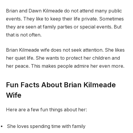
Brian and Dawn Kilmeade do not attend many public
events. They like to keep their life private. Sometimes
they are seen at family parties or special events. But
that is not often.
Brian Kilmeade wife does not seek attention. She likes
her quiet life. She wants to protect her children and
her peace. This makes people admire her even more.
Fun Facts About Brian Kilmeade
Wife
Here are a few fun things about her:
She loves spending time with family