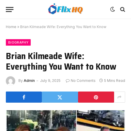
Home
»
Brian Kilmeade Wife: Everything You Want to Know
BIOGRAPHY
Brian Kilmeade Wife:
Everything You Want to Know
By
Admin
July 9, 2025
No Comments
5 Mins Read