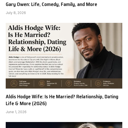
Gary Owen: Life, Comedy, Family, and More
July 8, 2026
Aldis Hodge Wife: Is He Married? Relationship, Dating
Life & More (2026)
June 1, 2026