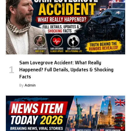
Sam Lovegrove Accident: What Really
Happened? Full Details, Updates & Shocking
Facts
By
Admin