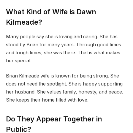
What Kind of Wife is Dawn
Kilmeade?
Many people say she is loving and caring. She has
stood by Brian for many years. Through good times
and tough times, she was there. That is what makes
her special.
Brian Kilmeade wife is known for being strong. She
does not need the spotlight. She is happy supporting
her husband. She values family, honesty, and peace.
She keeps their home filled with love.
Do They Appear Together in
Public?