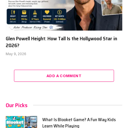
Glen Powell Height: How Tall Is the Hollywood Star in
2026?
May 9, 2026
ADD A COMMENT
Our Picks
What Is Blooket Game? A Fun Way Kids
Learn While Playing