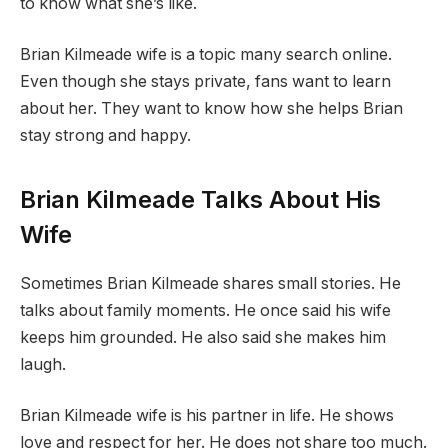
to know what she’s like.
Brian Kilmeade wife is a topic many search online.
Even though she stays private, fans want to learn
about her. They want to know how she helps Brian
stay strong and happy.
Brian Kilmeade Talks About His
Wife
Sometimes Brian Kilmeade shares small stories. He
talks about family moments. He once said his wife
keeps him grounded. He also said she makes him
laugh.
Brian Kilmeade wife is his partner in life. He shows
love and respect for her. He does not share too much.