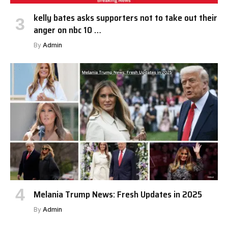
kelly bates asks supporters not to take out their
anger on nbc 10 …
By
Admin
Melania Trump News: Fresh Updates in 2025
By
Admin