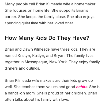
Many people call Brian Kilmeade wife a homemaker.
She focuses on home life. She supports Brian’s
career. She keeps the family close. She also enjoys
spending quiet time with her loved ones.
How Many Kids Do They Have?
Brian and Dawn Kilmeade have three kids. They are
named Kristyn, Kaitlyn, and Bryan. The family lives
together in Massapequa, New York. They enjoy family
dinners and outings.
Brian Kilmeade wife makes sure their kids grow up
well. She teaches them values and good
habits
. She is
a hands-on mom. She is proud of her children. Brian
often talks about his family with love.