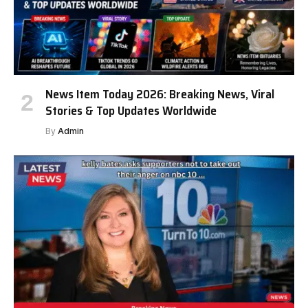
News Item Today 2026: Breaking News, Viral
Stories & Top Updates Worldwide
By
Admin