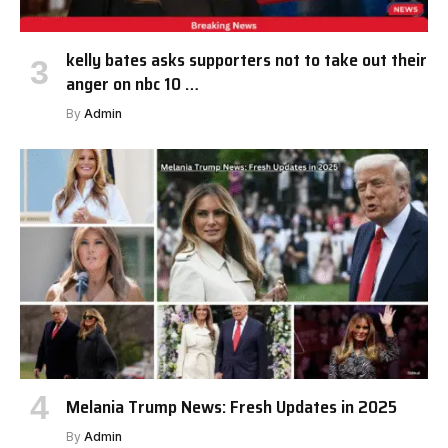
kelly bates asks supporters not to take out their
anger on nbc 10 …
By
Admin
Melania Trump News: Fresh Updates in 2025
By
Admin