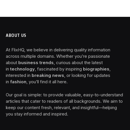
ABOUT US
At FlixHQ, we believe in delivering quality information
across multiple domains. Whether you’re passionate
about
business trends
, curious about the latest
in
technology
, fascinated by inspiring
biographies
,
interested in
breaking news
, or looking for updates
in
fashion
, you’ll find it all here.
Our goal is simple: to provide valuable, easy-to-understand
articles that cater to readers of all backgrounds. We aim to
keep our content fresh, relevant, and insightful—helping
you stay informed and inspired.