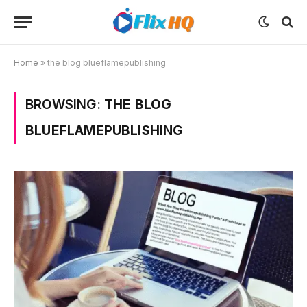
Home
»
the blog blueflamepublishing
BROWSING:
THE BLOG
BLUEFLAMEPUBLISHING