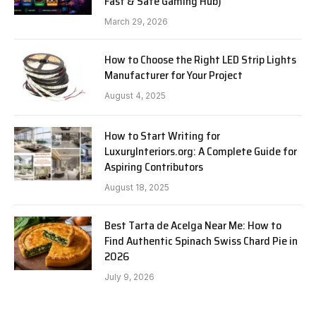
Fast & Safe Gaming Hub)
March 29, 2026
How to Choose the Right LED Strip Lights
Manufacturer for Your Project
August 4, 2025
How to Start Writing for
LuxuryInteriors.org: A Complete Guide for
Aspiring Contributors
August 18, 2025
Best Tarta de Acelga Near Me: How to
Find Authentic Spinach Swiss Chard Pie in
2026
July 9, 2026