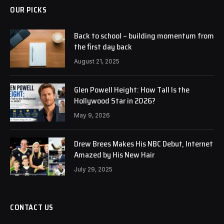
OUR PICKS
Back to school – building momentum from
the first day back
August 21, 2025
Glen Powell Height: How Tall Is the
Hollywood Star in 2026?
May 9, 2026
Drew Brees Makes His NBC Debut, Internet
Amazed by His New Hair
July 29, 2025
CONTACT US