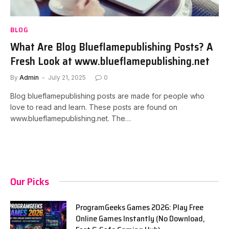
BLOG
What Are Blog Blueflamepublishing Posts? A
Fresh Look at www.blueflamepublishing.net
By
Admin
July 21, 2025
0
Blog blueflamepublishing posts are made for people who
love to read and learn. These posts are found on
www.blueflamepublishing.net. The…
Our Picks
ProgramGeeks Games 2026: Play Free
Online Games Instantly (No Download,