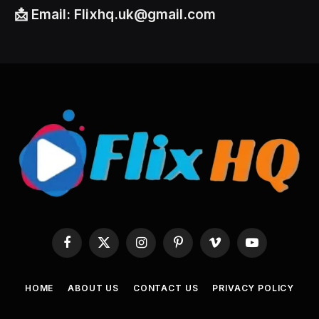
📩
Email:
Flixhq.uk@gmail.com
Facebook
X
Instagram
Pinterest
Vimeo
YouTube
(Twitter)
HOME
ABOUT US
CONTACT US
PRIVACY POLICY