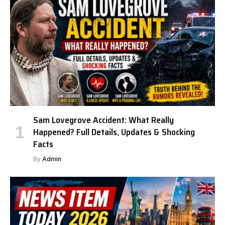
Sam Lovegrove Accident: What Really
Happened? Full Details, Updates & Shocking
Facts
By
Admin