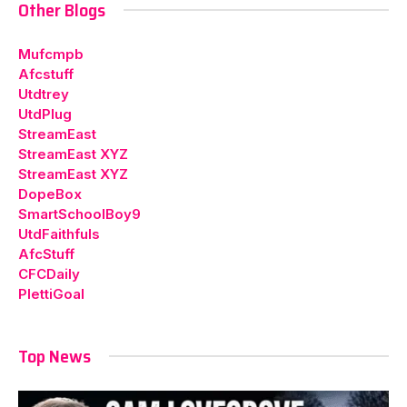
Other Blogs
Mufcmpb
Afcstuff
Utdtrey
UtdPlug
StreamEast
StreamEast XYZ
StreamEast XYZ
DopeBox
SmartSchoolBoy9
UtdFaithfuls
AfcStuff
CFCDaily
PlettiGoal
Top News