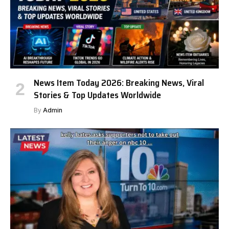
News Item Today 2026: Breaking News, Viral
Stories & Top Updates Worldwide
By
Admin