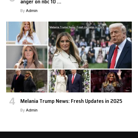
anger on nbc 10 …
By
Admin
Melania Trump News: Fresh Updates in 2025
By
Admin