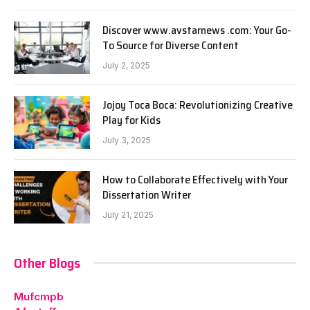
Discover www.avstarnews .com: Your Go-
To Source for Diverse Content
July 2, 2025
Jojoy Toca Boca: Revolutionizing Creative
Play for Kids
July 3, 2025
How to Collaborate Effectively with Your
Dissertation Writer
July 21, 2025
Other Blogs
Mufcmpb