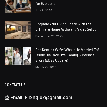
for Everyone
July 8, 2026
Upgrade Your Living Space with the
Ultimate Home Audio and Video Setup
December 23, 2025
Ben Kentish Wife: Who Is He Married To?
Inside His Love Life, Family & Personal
Story (2026 Update)
March 25, 2026
CONTACT US
📩
Email:
Flixhq.uk@gmail.com