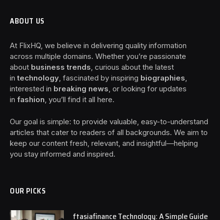
ABOUT US
At FlixHQ, we believe in delivering quality information
across multiple domains. Whether you’re passionate
about
business trends
, curious about the latest
in
technology
, fascinated by inspiring
biographies
,
interested in
breaking news
, or looking for updates
in
fashion
, you’ll find it all here.
Our goal is simple: to provide valuable, easy-to-understand
articles that cater to readers of all backgrounds. We aim to
keep our content fresh, relevant, and insightful—helping
you stay informed and inspired.
OUR PICKS
ftasiafinance Technology: A Simple Guide