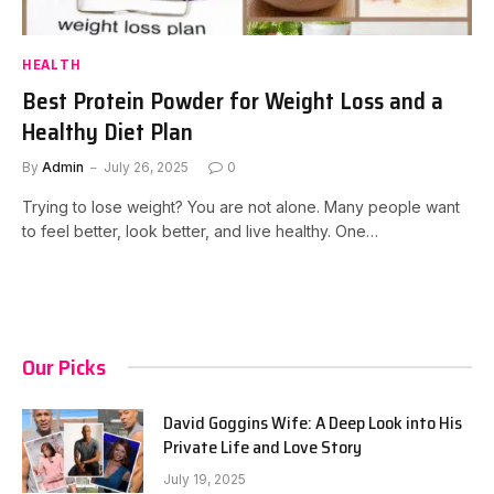
HEALTH
Best Protein Powder for Weight Loss and a
Healthy Diet Plan
By
Admin
July 26, 2025
0
Trying to lose weight? You are not alone. Many people want
to feel better, look better, and live healthy. One…
Our Picks
David Goggins Wife: A Deep Look into His
Private Life and Love Story
July 19, 2025