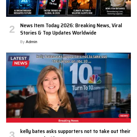
News Item Today 2026: Breaking News, Viral
Stories & Top Updates Worldwide
By
Admin
kelly bates asks supporters not to take out their