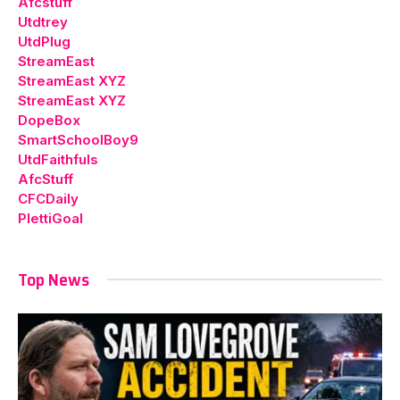
Afcstuff
Utdtrey
UtdPlug
StreamEast
StreamEast XYZ
StreamEast XYZ
DopeBox
SmartSchoolBoy9
UtdFaithfuls
AfcStuff
CFCDaily
PlettiGoal
Top News