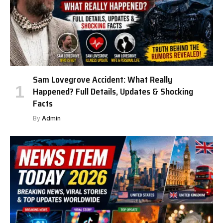
Sam Lovegrove Accident: What Really
Happened? Full Details, Updates & Shocking
Facts
By
Admin