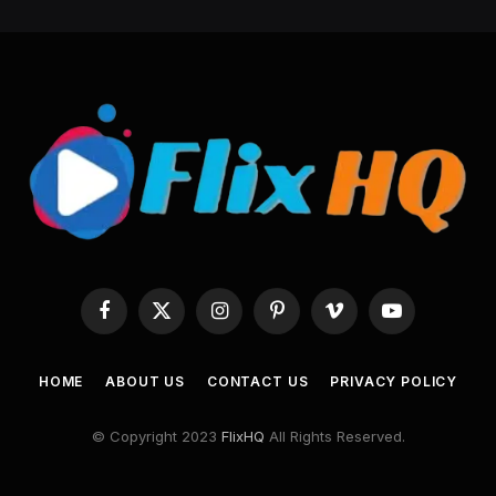
Facebook
X
Instagram
Pinterest
Vimeo
YouTube
(Twitter)
HOME
ABOUT US
CONTACT US
PRIVACY POLICY
© Copyright 2023
FlixHQ
All Rights Reserved.