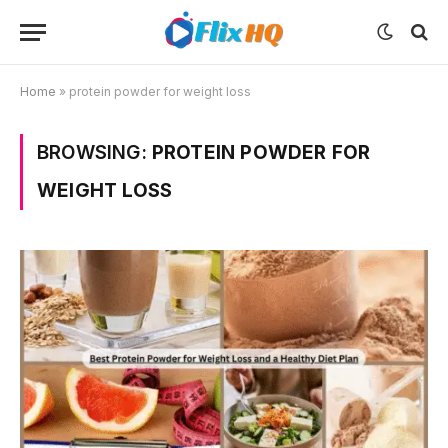
Home
»
protein powder for weight loss
BROWSING:
PROTEIN POWDER FOR
WEIGHT LOSS