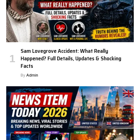
Sam Lovegrove Accident: What Really
Happened? Full Details, Updates & Shocking
Facts
By
Admin