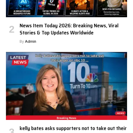
News Item Today 2026: Breaking News, Viral
Stories & Top Updates Worldwide
By
Admin
kelly bates asks supporters not to take out their