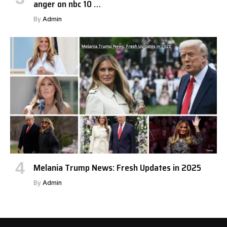
anger on nbc 10 …
By
Admin
Melania Trump News: Fresh Updates in 2025
By
Admin