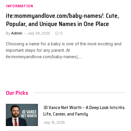
INFORMATION
ite:mommyandlove.com/baby-names/: Cute,
Popular, and Unique Names in One Place
By
Admin
July 29, 2025
0
Choosing a name for a baby is one of the most exciting and
important steps for any parent. At
ite:mommyandlove.com/baby-names/,…
Our Picks
JD Vance Net Worth – A Deep Look Into His
Life, Career, and Family
July 15, 2025