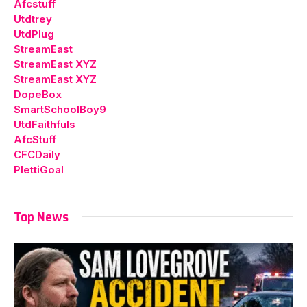
Afcstuff
Utdtrey
UtdPlug
StreamEast
StreamEast XYZ
StreamEast XYZ
DopeBox
SmartSchoolBoy9
UtdFaithfuls
AfcStuff
CFCDaily
PlettiGoal
Top News