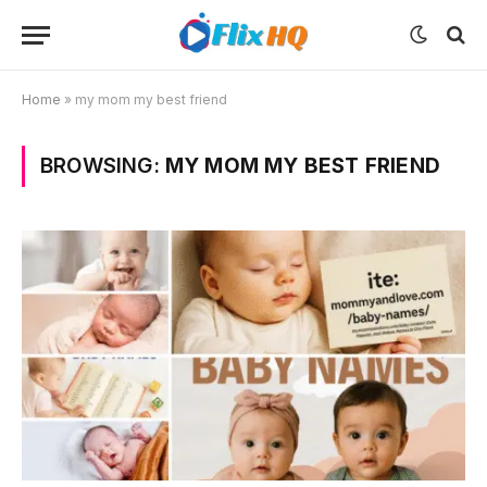
Home
»
my mom my best friend
BROWSING:
MY MOM MY BEST FRIEND