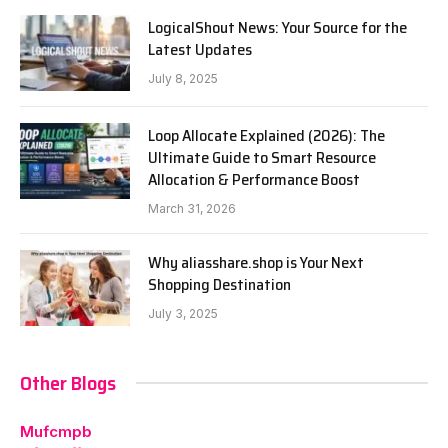
LogicalShout News: Your Source for the
Latest Updates
July 8, 2025
Loop Allocate Explained (2026): The
Ultimate Guide to Smart Resource
Allocation & Performance Boost
March 31, 2026
Why aliasshare.shop is Your Next
Shopping Destination
July 3, 2025
Other Blogs
Mufcmpb