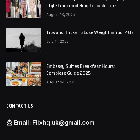
style from modeling to public life
August 13, 2025
Tips and Tricks to Lose Weight in Your 40s
July 11, 2025
Embassy Suites Breakfast Hours:
Complete Guide 2025
August 24, 2025
CONTACT US
📩
Email:
Flixhq.uk@gmail.com