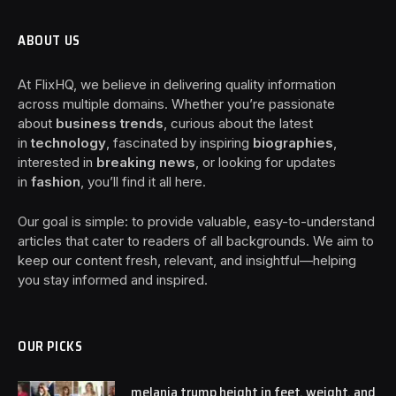
ABOUT US
At FlixHQ, we believe in delivering quality information
across multiple domains. Whether you’re passionate
about
business trends
, curious about the latest
in
technology
, fascinated by inspiring
biographies
,
interested in
breaking news
, or looking for updates
in
fashion
, you’ll find it all here.
Our goal is simple: to provide valuable, easy-to-understand
articles that cater to readers of all backgrounds. We aim to
keep our content fresh, relevant, and insightful—helping
you stay informed and inspired.
OUR PICKS
melania trump height in feet, weight, and