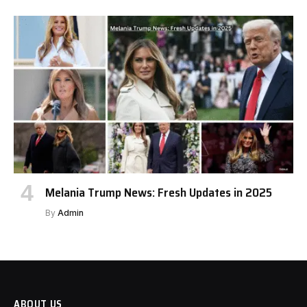
Melania Trump News: Fresh Updates in 2025
By
Admin
ABOUT US