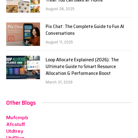
August 28, 2025
Pix Chat: The Complete Guide to Fun AI
Conversations
August 11, 2025
Loop Allocate Explained (2026): The
Ultimate Guide to Smart Resource
Allocation & Performance Boost
March 31, 2026
Other Blogs
Mufcmpb
Afcstuff
Utdtrey
UtdPlug