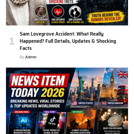
Sam Lovegrove Accident: What Really
Happened? Full Details, Updates & Shocking
Facts
By
Admin