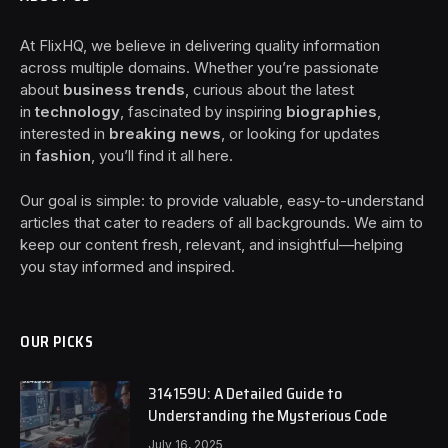
At FlixHQ, we believe in delivering quality information
across multiple domains. Whether you’re passionate
about
business trends
, curious about the latest
in
technology
, fascinated by inspiring
biographies
,
interested in
breaking news
, or looking for updates
in
fashion
, you’ll find it all here.
Our goal is simple: to provide valuable, easy-to-understand
articles that cater to readers of all backgrounds. We aim to
keep our content fresh, relevant, and insightful—helping
you stay informed and inspired.
OUR PICKS
314159U: A Detailed Guide to
Understanding the Mysterious Code
July 16, 2025