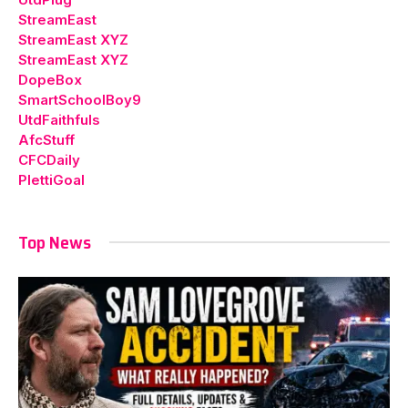
StreamEast
StreamEast XYZ
StreamEast XYZ
DopeBox
SmartSchoolBoy9
UtdFaithfuls
AfcStuff
CFCDaily
PlettiGoal
Top News