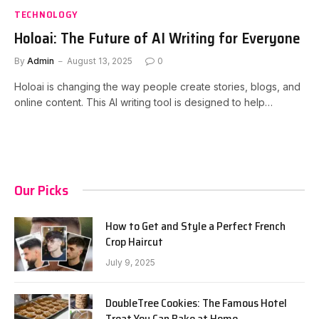
TECHNOLOGY
Holoai: The Future of AI Writing for Everyone
By
Admin
August 13, 2025
0
Holoai is changing the way people create stories, blogs, and
online content. This AI writing tool is designed to help…
Our Picks
How to Get and Style a Perfect French
Crop Haircut
July 9, 2025
DoubleTree Cookies: The Famous Hotel
Treat You Can Bake at Home