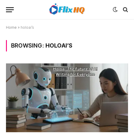
Home
»
holoai’s
BROWSING:
HOLOAI’S