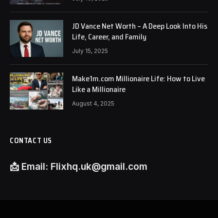
JD Vance Net Worth – A Deep Look Into His
Life, Career, and Family
July 15, 2025
Make1m.com Millionaire Life: How to Live
Like a Millionaire
August 4, 2025
CONTACT US
📩
Email:
Flixhq.uk@gmail.com