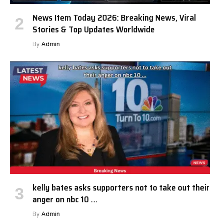
News Item Today 2026: Breaking News, Viral
Stories & Top Updates Worldwide
By
Admin
kelly bates asks supporters not to take out their
anger on nbc 10 …
By
Admin