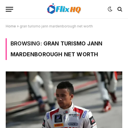
Home
»
gran turismo jann mardenborough net worth
BROWSING:
GRAN TURISMO JANN
MARDENBOROUGH NET WORTH