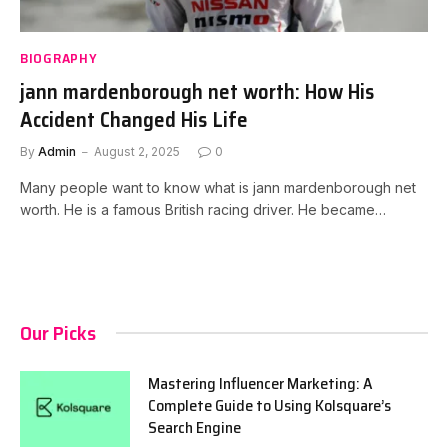
BIOGRAPHY
jann mardenborough net worth: How His
Accident Changed His Life
By
Admin
August 2, 2025
0
Many people want to know what is jann mardenborough net
worth. He is a famous British racing driver. He became…
Our Picks
Mastering Influencer Marketing: A
Complete Guide to Using Kolsquare’s
Search Engine