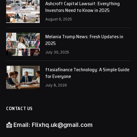
Ashcroft Capital Lawsuit: Everything
Investors Need to Know in 2025
August 6, 2025
Melania Trump News: Fresh Updates in
2025
July 30, 2025
ftasiafinance Technology: A Simple Guide
for Everyone
July 8, 2026
CONTACT US
📩
Email:
Flixhq.uk@gmail.com