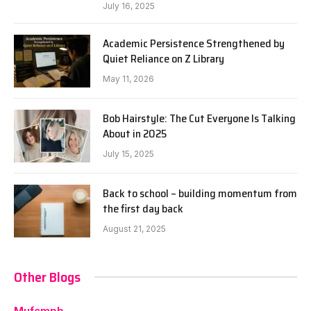
July 16, 2025
Academic Persistence Strengthened by
Quiet Reliance on Z Library
May 11, 2026
Bob Hairstyle: The Cut Everyone Is Talking
About in 2025
July 15, 2025
Back to school – building momentum from
the first day back
August 21, 2025
Other Blogs
Mufcmpb