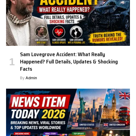
Sam Lovegrove Accident: What Really
Happened? Full Details, Updates & Shocking
Facts
By
Admin