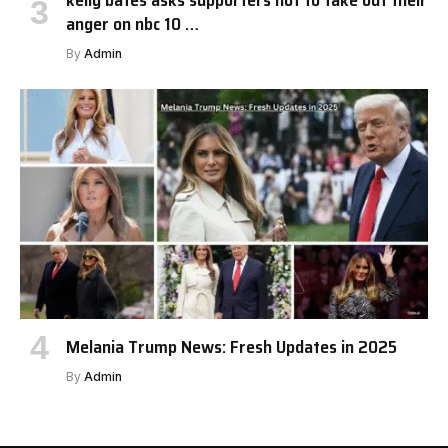
kelly bates asks supporters not to take out their
anger on nbc 10 …
By
Admin
Melania Trump News: Fresh Updates in 2025
By
Admin