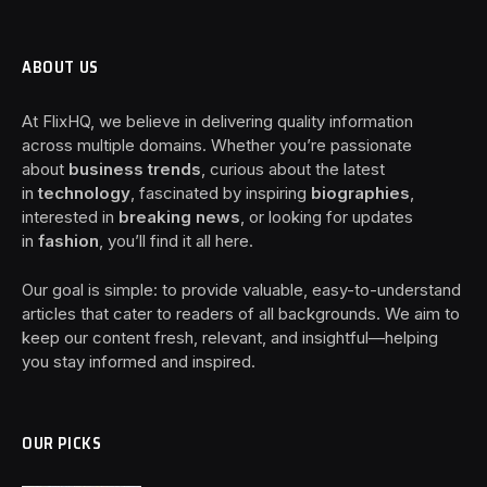
ABOUT US
At FlixHQ, we believe in delivering quality information
across multiple domains. Whether you’re passionate
about
business trends
, curious about the latest
in
technology
, fascinated by inspiring
biographies
,
interested in
breaking news
, or looking for updates
in
fashion
, you’ll find it all here.
Our goal is simple: to provide valuable, easy-to-understand
articles that cater to readers of all backgrounds. We aim to
keep our content fresh, relevant, and insightful—helping
you stay informed and inspired.
OUR PICKS