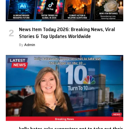
News Item Today 2026: Breaking News, Viral
Stories & Top Updates Worldwide
By
Admin