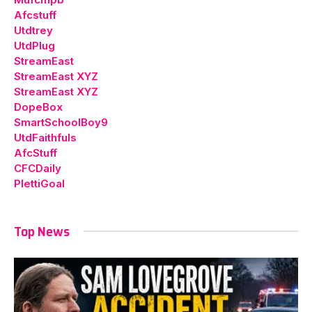
Afcstuff
Utdtrey
UtdPlug
StreamEast
StreamEast XYZ
StreamEast XYZ
DopeBox
SmartSchoolBoy9
UtdFaithfuls
AfcStuff
CFCDaily
PlettiGoal
Top News