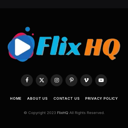
Facebook
X
Instagram
Pinterest
Vimeo
YouTube
(Twitter)
HOME
ABOUT US
CONTACT US
PRIVACY POLICY
© Copyright 2023
FlixHQ
All Rights Reserved.