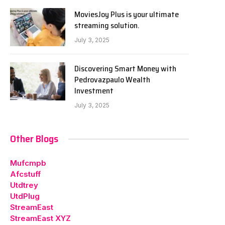
MoviesJoy Plus is your ultimate
streaming solution.
July 3, 2025
Discovering Smart Money with
Pedrovazpaulo Wealth
Investment
July 3, 2025
Other Blogs
Mufcmpb
Afcstuff
Utdtrey
UtdPlug
StreamEast
StreamEast XYZ