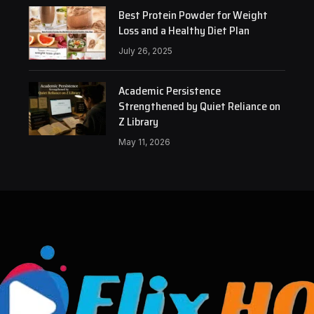
Best Protein Powder for Weight
Loss and a Healthy Diet Plan
July 26, 2025
Academic Persistence
Strengthened by Quiet Reliance on
Z Library
May 11, 2026