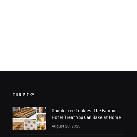
OUR PICKS
DoubleTree Cookies: The Famous
Hotel Treat You Can Bake at Home
August 28, 2025