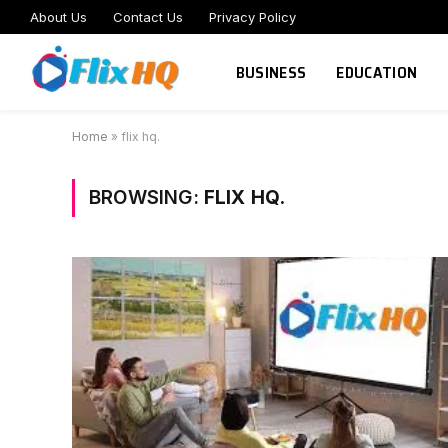
About Us
Contact Us
Privacy Policy
BUSINESS
EDUCATION
Home
»
flix hq.
BROWSING:
FLIX HQ.