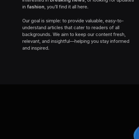
in
fashion
, you’ll find it all here.
Our goal is simple: to provide valuable, easy-to-
understand articles that cater to readers of all
backgrounds. We aim to keep our content fresh,
relevant, and insightful—helping you stay informed
and inspired.