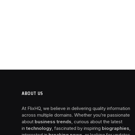
ABOUT US
At FlixHQ, we believe in delivering quality information
across multiple domains. Whether you’re passionate
about
business trends
, curious about the latest
in
technology
, fascinated by inspiring
biographies
,
interested in
breaking news
, or looking for updates