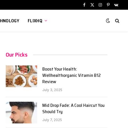
Facebook
X
Instagram
Pinterest
VKont
(Twitter)
CHNOLOGY
FLIXHQ
Our Picks
Boost Your Health:
Wellhealthorganic Vitamin B12
Review
July 3, 2025
Mid Drop Fade: A Cool Haircut You
Should Try
July 7, 2025