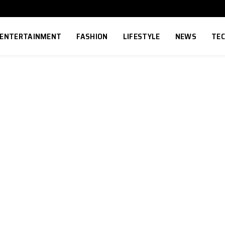
ENTERTAINMENT
FASHION
LIFESTYLE
NEWS
TE