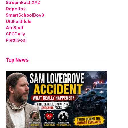
StreamEast XYZ
DopeBox
SmartSchoolBoy9
UtdFaithfuls
AfcStuff
CFCDaily
PlettiGoal
Top News