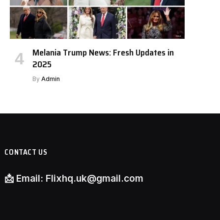
Melania Trump News: Fresh Updates in
2025
By
Admin
CONTACT US
📩
Email:
Flixhq.uk@gmail.com