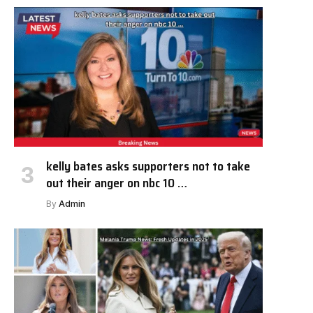
kelly bates asks supporters not to take
out their anger on nbc 10 …
By
Admin