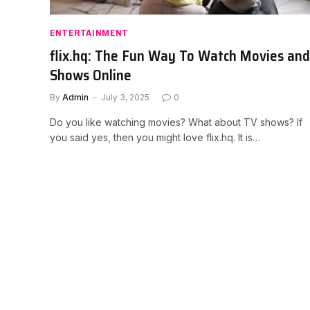
ENTERTAINMENT
flix.hq: The Fun Way To Watch Movies and
Shows Online
By
Admin
July 3, 2025
0
Do you like watching movies? What about TV shows? If
you said yes, then you might love flix.hq. It is…