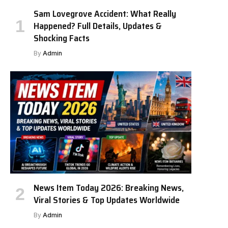
Sam Lovegrove Accident: What Really
Happened? Full Details, Updates &
Shocking Facts
By
Admin
News Item Today 2026: Breaking News,
Viral Stories & Top Updates Worldwide
By
Admin