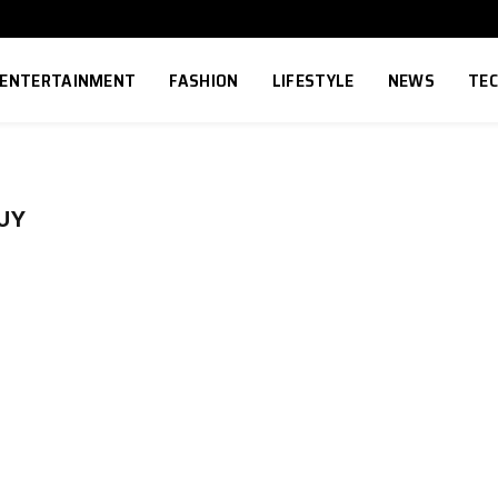
ENTERTAINMENT
FASHION
LIFESTYLE
NEWS
TE
UY