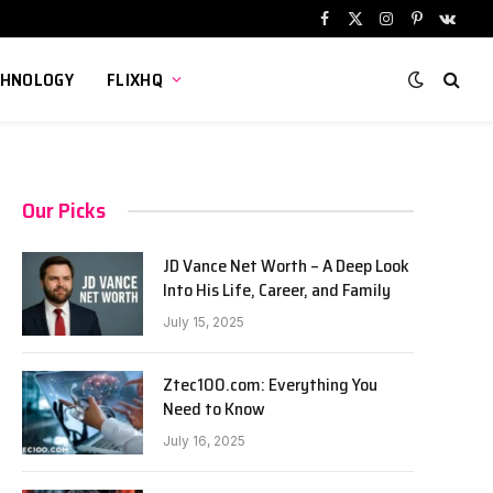
Facebook
X
Instagram
Pinterest
VKont
(Twitter)
CHNOLOGY
FLIXHQ
Our Picks
JD Vance Net Worth – A Deep Look
Into His Life, Career, and Family
July 15, 2025
Ztec100.com: Everything You
Need to Know
July 16, 2025