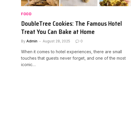
FOOD
DoubleTree Cookies: The Famous Hotel
Treat You Can Bake at Home
By
Admin
August 28, 2025
0
When it comes to hotel experiences, there are small
touches that guests never forget, and one of the most
iconic…