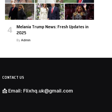
Melania Trump News: Fresh Updates in
2025
By
Admin
CONTACT US
📩
Email:
Flixhq.uk@gmail.com