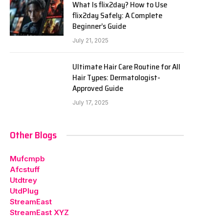
What Is flix2day? How to Use
flix2day Safely: A Complete
Beginner’s Guide
July 21, 2025
Ultimate Hair Care Routine for All
Hair Types: Dermatologist-
Approved Guide
July 17, 2025
Other Blogs
Mufcmpb
Afcstuff
Utdtrey
UtdPlug
StreamEast
StreamEast XYZ