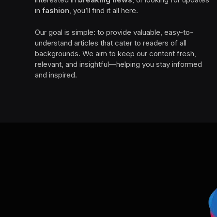
in
fashion
, you’ll find it all here.
Our goal is simple: to provide valuable, easy-to-
understand articles that cater to readers of all
backgrounds. We aim to keep our content fresh,
relevant, and insightful—helping you stay informed
and inspired.