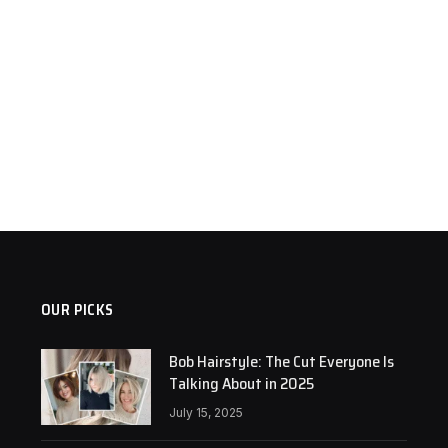
OUR PICKS
Bob Hairstyle: The Cut Everyone Is
Talking About in 2025
July 15, 2025