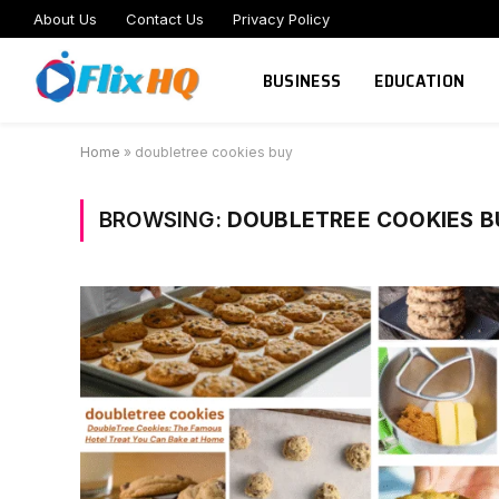
About Us
Contact Us
Privacy Policy
BUSINESS
EDUCATION
Home
»
doubletree cookies buy
BROWSING:
DOUBLETREE COOKIES B