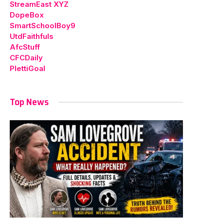
StreamEast XYZ
DopeBox
SmartSchoolBoy9
UtdFaithfuls
AfcStuff
CFCDaily
PlettiGoal
Top News