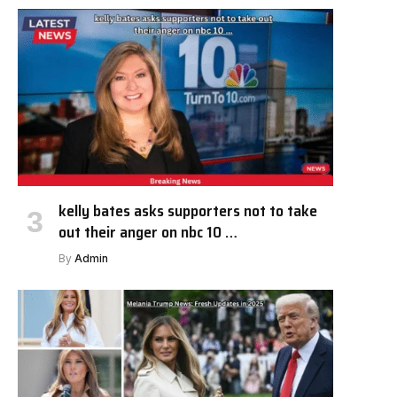
kelly bates asks supporters not to take
out their anger on nbc 10 …
By
Admin