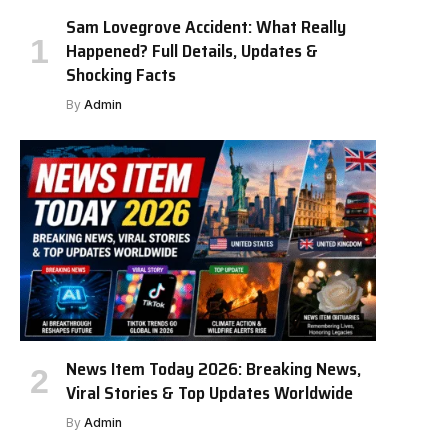
Sam Lovegrove Accident: What Really
Happened? Full Details, Updates &
Shocking Facts
By
Admin
News Item Today 2026: Breaking News,
Viral Stories & Top Updates Worldwide
By
Admin