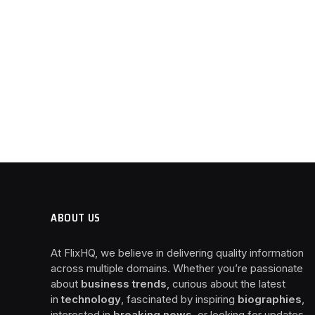
ABOUT US
At FlixHQ, we believe in delivering quality information
across multiple domains. Whether you’re passionate
about
business trends
, curious about the latest
in
technology
, fascinated by inspiring
biographies
,
interested in
breaking news
, or looking for updates