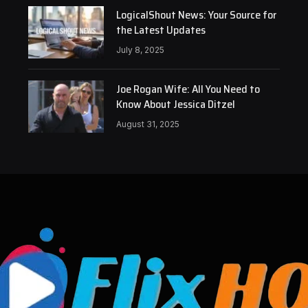
LogicalShout News: Your Source for
the Latest Updates
July 8, 2025
Joe Rogan Wife: All You Need to
Know About Jessica Ditzel
August 31, 2025